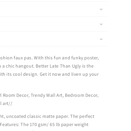
ashion faux pas. With this fun and funky poster,
 a chic hangout. Better Late Than Ugly is the
with its cool design. Get it now and liven up your
irl Room Decor, Trendy Wall Art, Bedroom Decor,
 art//
ht, uncoated classic matte paper. The perfect
. Features: The 170 gsm/ 65 lb paper weight