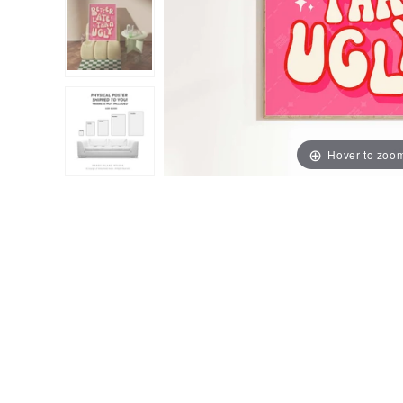
Hover to zoo