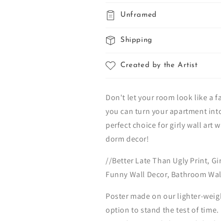
Unframed
Shipping
Created by the Artist
Don't let your room look like a f
you can turn your apartment into
perfect choice for girly wall art 
dorm decor!
//Better Late Than Ugly Print, G
Funny Wall Decor, Bathroom Wall
Poster made on our lighter-weig
option to stand the test of time