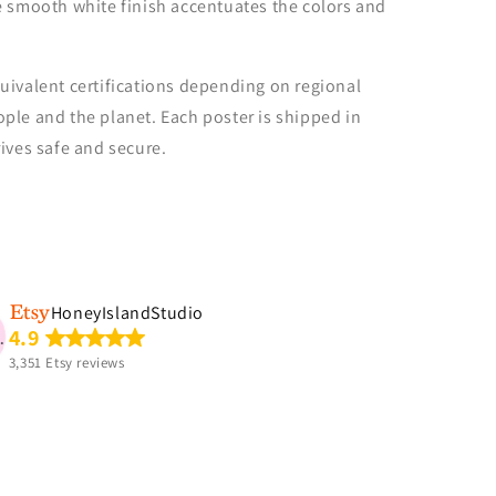
e smooth white finish accentuates the colors and
uivalent certifications depending on regional
people and the planet. Each poster is shipped in
rives safe and secure.
.
HoneyIslandStudio
Etsy buyer
4.9
So cute!!! Perfect for my
3,351 Etsy reviews