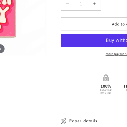
Decrease
Increase
quantity
quantity
for
for
Better
Better
Add to 
Late
Late
Than
Than
Ugly
Ugly
Poster
Poster
m
-
-
More payment
Pink/Red
Pink/Red
100%
T
SECURED
T
PAYMENT
Paper details