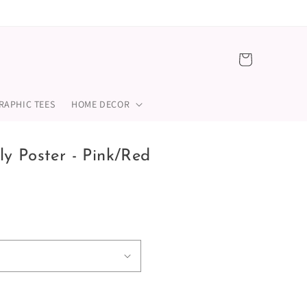
Cart
RAPHIC TEES
HOME DECOR
y Poster - Pink/Red