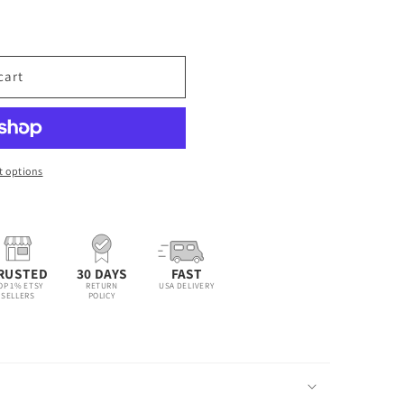
cart
 options
RUSTED
30 DAYS
FAST
OP 1% ETSY
RETURN
USA DELIVERY
SELLERS
POLICY