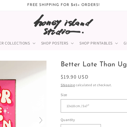
FREE SHIPPING FOR $45+ ORDERS!
ER COLLECTIONS
SHOP POSTERS
SHOP PRINTABLES
G
Better Late Than Ugl
Regular
$19.90 USD
price
Shipping
calculated at checkout.
Size
Quantity
Quantity