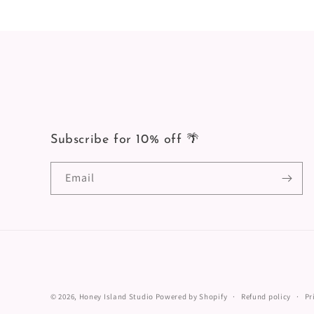
Subscribe for 10% off 🌴
Email
© 2026,
Honey Island Studio
Powered by Shopify
Refund policy
Pr