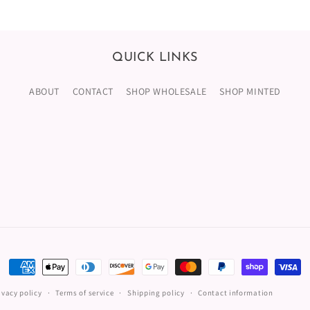
QUICK LINKS
ABOUT
CONTACT
SHOP WHOLESALE
SHOP MINTED
Payment
methods
ivacy policy
Terms of service
Shipping policy
Contact information