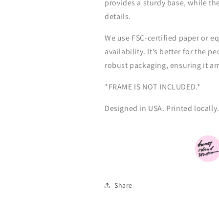
provides a sturdy base, while th
details.
We use FSC-certified paper or eq
availability. It’s better for the 
robust packaging, ensuring it ar
*FRAME IS NOT INCLUDED.*
Designed
in
USA. Printed locally
Share