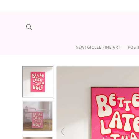
Skip to
content
NEW! GICLEE FINE ART
POST