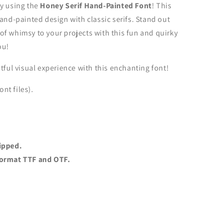
hy using the
Honey Serif Hand-Painted Font
! This
hand-painted design with classic serifs. Stand out
f whimsy to your projects with this fun and quirky
ou!
tful visual experience with this enchanting font!
ont files).
ipped.
t format TTF and OTF.