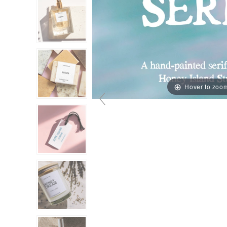
Hover to zoo