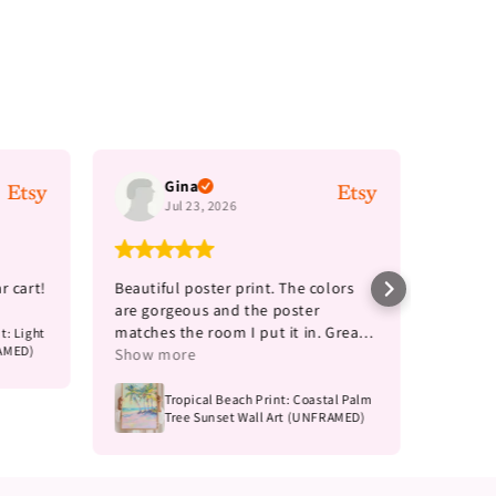
Gina
Jul 23, 2026
r cart!
Beautiful poster print. The colors
Such a 
are gorgeous and the poster
more f
matches the room I put it in. Great
t: Light
RAMED)
price for the size.
Show more
Tropical Beach Print: Coastal Palm
Tree Sunset Wall Art (UNFRAMED)