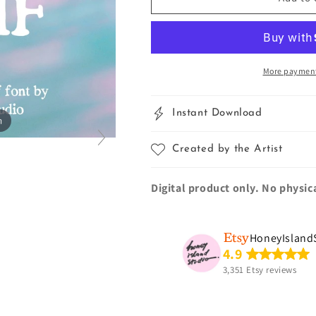
Serif
Serif
Hand-
Hand-
Painted
Painted
Font
Font
More payment
Instant Download
m
Created by the Artist
Digital product only. No physic
HoneyIsland
4.9
3,351 Etsy reviews