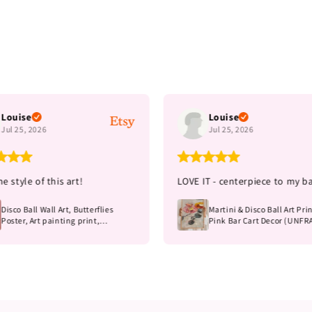
Louise
Louise
Jul 25, 2026
Jul 25, 2026
e style of this art!
LOVE IT - centerpiece to my ba
Disco Ball Wall Art, Butterflies
Martini & Disco Ball Art Prin
Poster, Art painting print,
Pink Bar Cart Decor (UNF
Unframed