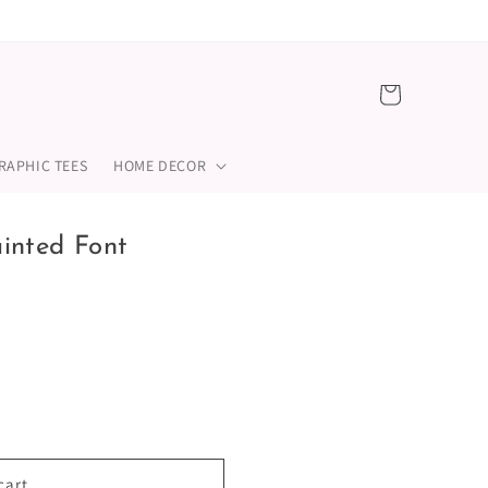
Cart
RAPHIC TEES
HOME DECOR
inted Font
cart