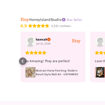
HoneyIslandStudio
Star Seller
4.9
3,351 reviews
hannah
Jul 31, 2026
e!
So Amazing! They are perfect!
Love th
s print,
Abstract Horse Painting: Modern
MED
Ranch Style Wall Art - UNFRAMED