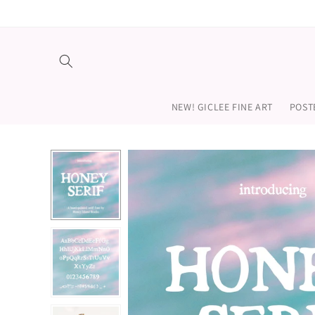
Skip to
content
NEW! GICLEE FINE ART
POST