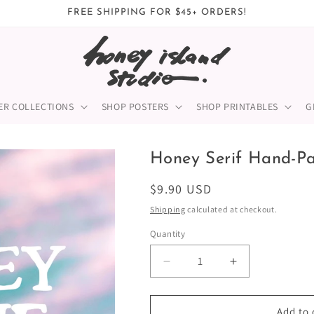
FREE SHIPPING FOR $45+ ORDERS!
ER COLLECTIONS
SHOP POSTERS
SHOP PRINTABLES
G
Honey Serif Hand-Pa
Regular
$9.90 USD
price
Shipping
calculated at checkout.
Quantity
Quantity
Decrease
Increase
quantity
quantity
for
for
Honey
Honey
Add to 