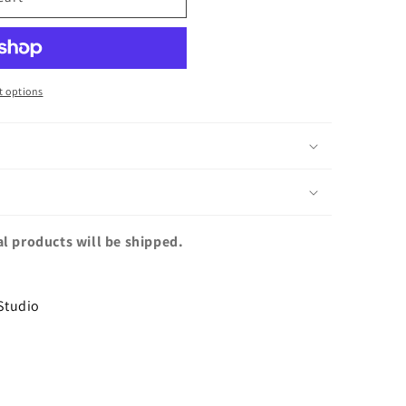
 options
al products will be shipped.
Studio