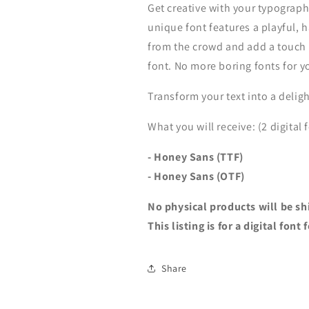
Get creative with your typograp
unique font features a playful, 
from the crowd and add a touch o
font. No more boring fonts for y
Transform your text into a deligh
What you will receive: (2 digital f
- Honey Sans (TTF)
-
Honey Sans (OTF)
No physical products will be sh
This listing is for a digital fon
Share