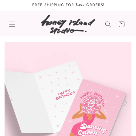
Skip to
FREE SHIPPING FOR $45+ ORDERS!
content
Cart