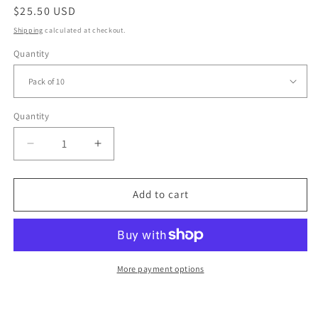
Regular
$25.50 USD
price
Shipping
calculated at checkout.
Quantity
Quantity
Quantity
Decrease
Increase
quantity
quantity
for
for
Dancing
Dancing
Add to cart
Queen
Queen
Birthday
Birthday
Cards,
Cards,
Pack
Pack
of
of
More payment options
10
10
Birthday
Birthday
Cards,
Cards,