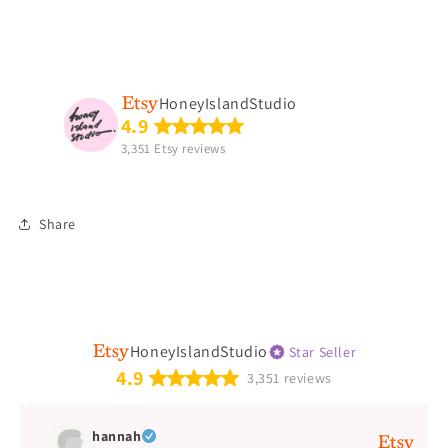
HoneyIslandStudio
4.9
3,351 Etsy reviews
Share
HoneyIslandStudio
Star Seller
4.9
3,351 reviews
hannah