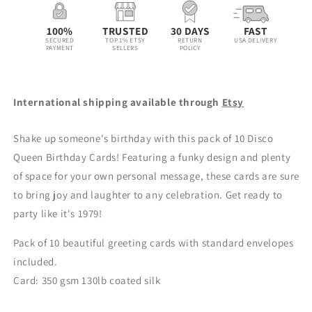
Disco
Disco
Queen
Queen
100%
TRUSTED
30 DAYS
FAST
Bday
Bday
SECURED
TOP 1% ETSY
RETURN
USA DELIVERY
PAYMENT
SELLERS
POLICY
Card
Card
-
-
Pink
Pink
International shipping available through
Etsy
Shake up someone's birthday with this pack of 10 Disco
Queen Birthday Cards! Featuring a funky design and plenty
of space for your own personal message, these cards are sure
to bring joy and laughter to any celebration. Get ready to
party like it's 1979!
Pack of 10 beautiful greeting cards with s
tandard
envelopes
included.
Card: 350 gsm 130lb coated silk