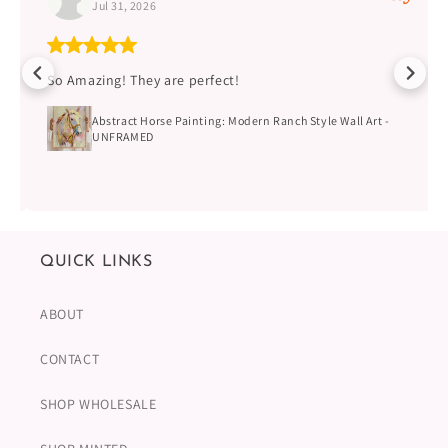
Jul 31, 2026
So Amazing! They are perfect!
Abstract Horse Painting: Modern Ranch Style Wall Art -
UNFRAMED
QUICK LINKS
ABOUT
CONTACT
SHOP WHOLESALE