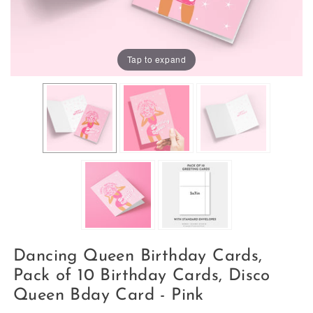
Tap to expand
Dancing Queen Birthday Cards,
Pack of 10 Birthday Cards, Disco
Queen Bday Card - Pink