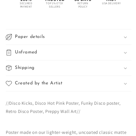
SECURED
TOP 1% ETSY
RETURN
USA DELIVERY
PAYMENT
SELLERS
POLICY
Paper details
Unframed
Shipping
Created by the Artist
//Disco Kicks, Disco Hot Pink Poster, Funky Disco poster,
Retro Disco Poster, Preppy Wall Art//
Poster made on our lighter-weight, uncoated classic matte