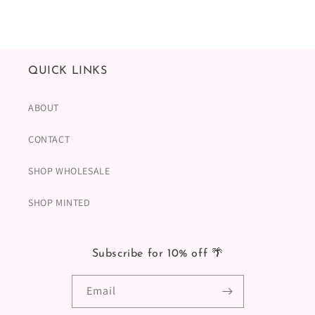
QUICK LINKS
ABOUT
CONTACT
SHOP WHOLESALE
SHOP MINTED
Subscribe for 10% off 🌴
Email