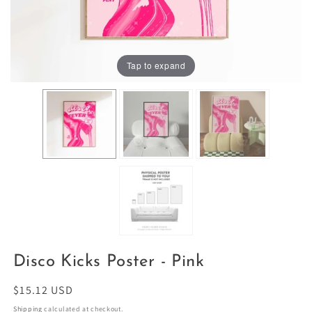
Tap to expand
Disco Kicks Poster - Pink
Regular
$15.12 USD
price
Shipping
calculated at checkout.