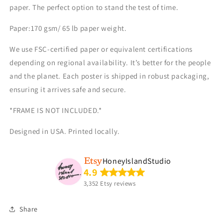
paper. The perfect option to stand the test of time.
Paper:170 gsm/ 65 lb paper weight.
We use FSC-certified paper or equivalent certifications
depending on regional availability. It’s better for the people
and the planet. Each poster is shipped in robust packaging,
ensuring it arrives safe and secure.
*FRAME IS NOT INCLUDED.*
Designed
in
USA. Printed locally.
HoneyIslandStudio
4.9
3,352 Etsy reviews
Share