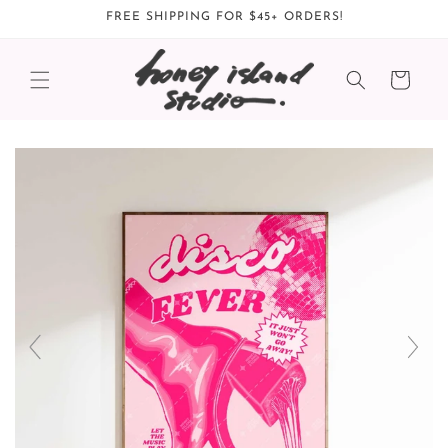
Skip to
FREE SHIPPING FOR $45+ ORDERS!
content
Cart